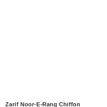
Zarif Noor-E-Rang Chiffon