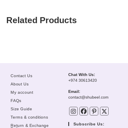
Related Products
Beechtree Unstitched
Farasha Unstitched Chiffon
Asim Jofa Unstitched Chiffon
Afrozeh Shahnai Wedding
Collection “Lime Bloom”
“Giselle”
“AJCF-02”
Collection “Dur-E-Fishan”
OUT OF STOCK
OUT OF STOCK
OUT OF STOCK
Chat With Us:
Contact Us
+974 30613420
About Us
Email:
My account
Opens
contact@shubeel.com
FAQs
in
your
Size Guide
application
Terms & conditions
Subscribe Us:
Return & Exchange