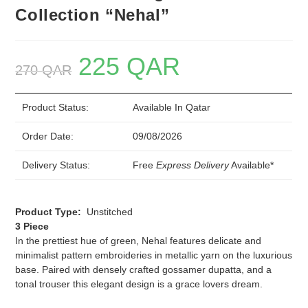
Collection “Nehal”
225
QAR
Original
Current
270
QAR
price
price
was:
is:
270 QAR.
225 QAR.
Product Status:
Available In Qatar
Order Date:
09/08/2026
Delivery Status:
Free
Express Delivery
Available*
Product Type:
Unstitched
3 Piece
In the prettiest hue of green, Nehal features delicate and
minimalist pattern embroideries in metallic yarn on the luxurious
base. Paired with densely crafted gossamer dupatta, and a
tonal trouser this elegant design is a grace lovers dream.