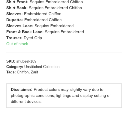
Shirt Front:
Sequins Embroidered Chiffon
Shirt Back:
Sequins Embroidered Chiffon
Sleeves:
Embroidered Chiffon
Dupatta:
Embroidered Chiffon
Sleeves Lace:
Sequins Embroidered
Front & Back Lace:
Sequins Embroidered
Trouser:
Dyed Grip
Out of stock
SKU:
shubeel-189
Category:
Unstitched Collection
Tags:
Chiffon
,
Zarif
Disclaimer:
Product colors may slightly vary due to
photographic conditions, lightings and display setting of
different devices.