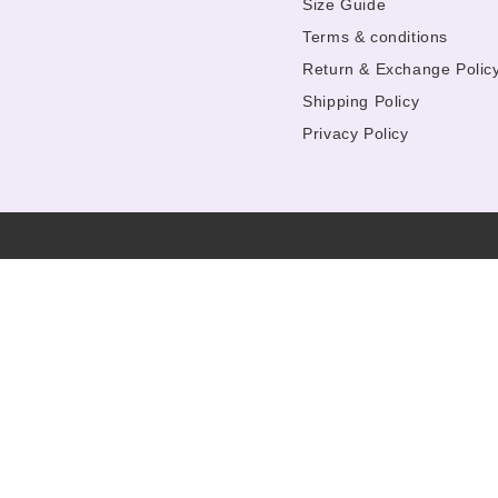
Size Guide
Terms & conditions
Return & Exchange Polic
Shipping Policy
Privacy Policy