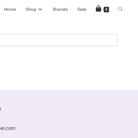
Home
Shop
Brands
Sale
Toggle
0
Website
Search
0
el.com
Opens
in