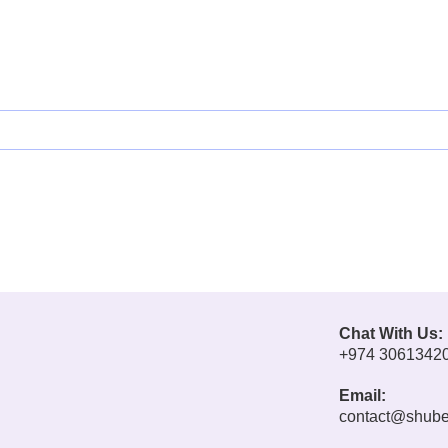
Chat With Us:
+974 3061342
Email:
contact@shube