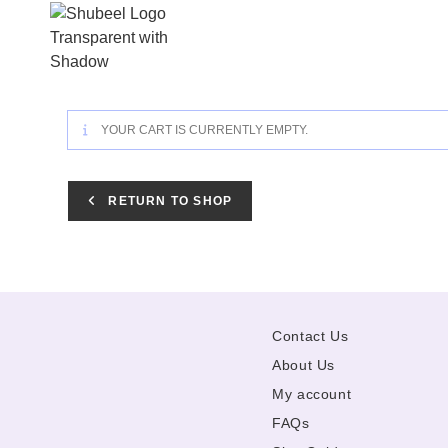
Skip
to
content
YOUR CART IS CURRENTLY EMPTY.
RETURN TO SHOP
Contact Us
About Us
My account
FAQs