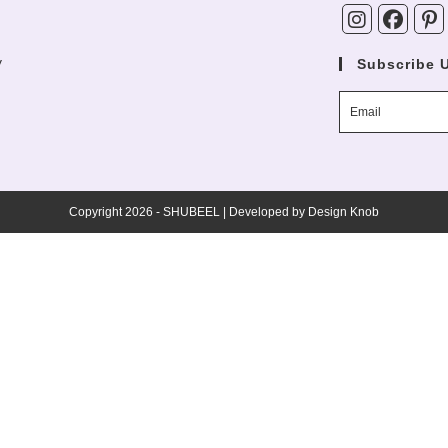
y
Subscribe 
Copyright 2026 - SHUBEEL | Developed by
Design Knob