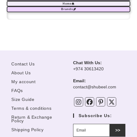
Home
Brands
Chat With Us:
Contact Us
+974 30613420
About Us
Email:
My account
Opens
contact@shubeel.com
FAQs
in
your
Size Guide
application
Terms & conditions
Subscribe Us:
Return & Exchange
Policy
Shipping Policy
>>