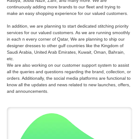
Rasiya, Sobia Nazir, Zarif, and many more. We are
continuously adding more brands to our fleet and trying to
make an easy shopping experience for our valued customers.
In addition, we are planning to start dedicated stitching priority
services for our valued customers. As we are running smoothly
in each n every corner of Qatar, We are planning to ship our
designer dresses to other gulf countries like the Kingdom of
Saudi Arabia, United Arab Emirates, Kuwait, Oman, Bahrain,
etc.
We are also working on our customer support system to assist
all the queries and questions regarding the brand, collection, or
orders. Additionally, the social media platforms are functional to
know all the updates and news related to new launches, offers,
and announcements.