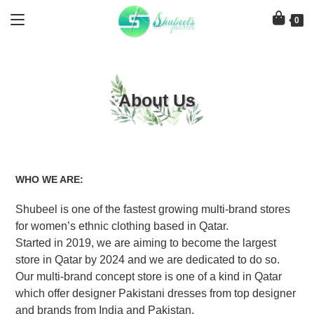
Skip
to
0
content
About Us
WHO WE ARE:
Shubeel
is one of the fastest growing multi-brand stores
for women’s ethnic clothing based in Qatar.
Started in 2019, we are aiming to become the largest
store in Qatar by 2024 and we are dedicated to do so.
Our multi-brand concept store is one of a kind in Qatar
which offer designer Pakistani dresses from top designer
and brands from India and Pakistan.