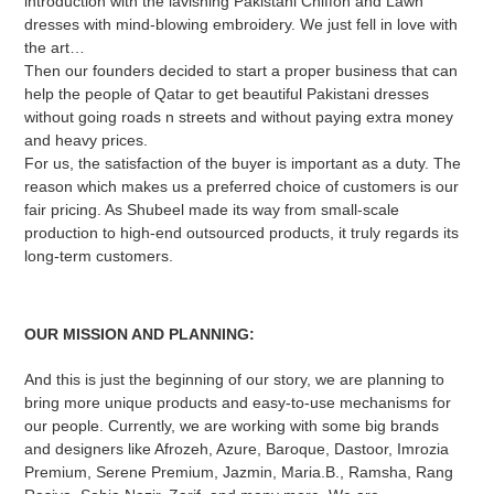
introduction with the lavishing Pakistani Chiffon and Lawn
dresses with mind-blowing embroidery. We just fell in love with
the art…
Then our founders decided to start a proper business that can
help the people of Qatar to get beautiful Pakistani dresses
without going roads n streets and without paying extra money
and heavy prices.
For us, the satisfaction of the buyer is important as a duty. The
reason which makes us a preferred choice of customers is our
fair pricing. As Shubeel made its way from small-scale
production to high-end outsourced products, it truly regards its
long-term customers.
OUR MISSION AND PLANNING:
And this is just the beginning of our story, we are planning to
bring more unique products and easy-to-use mechanisms for
our people. Currently, we are working with some big brands
and designers like Afrozeh, Azure, Baroque, Dastoor, Imrozia
Premium, Serene Premium, Jazmin, Maria.B., Ramsha, Rang