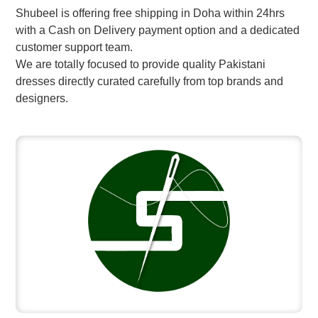
Shubeel is offering free shipping in Doha within 24hrs
with a Cash on Delivery payment option and a dedicated
customer support team.
We are totally focused to provide quality Pakistani
dresses directly curated carefully from top brands and
designers.