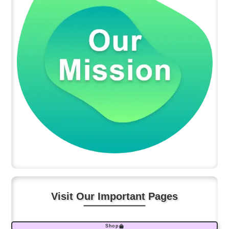
Visit Our Important Pages
Shop