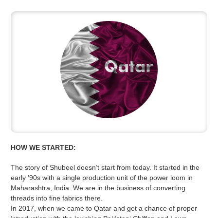
HOW WE STARTED:
The story of Shubeel doesn’t start from today. It started in the
early ’90s with a single production unit of the power loom in
Maharashtra, India. We are in the business of converting
threads into fine fabrics there.
In 2017, when we came to Qatar and get a chance of proper