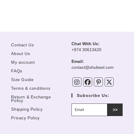
Chat With Us:
Contact Us
+974 30613420
About Us
Email:
My account
Opens
contact@shubeel.com
FAQs
in
your
Size Guide
application
Terms & conditions
Subscribe Us:
Return & Exchange
Policy
Shipping Policy
>>
Privacy Policy