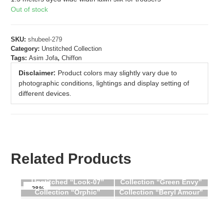
Out of stock
SKU:
shubeel-279
Category:
Unstitched Collection
Tags:
Asim Jofa
,
Chiffon
Disclaimer:
Product colors may slightly vary due to
photographic conditions, lightings and display setting of
different devices.
Related Products
Aik Atelier Ghazal
Beechtree Unstitched
Dastoor Naqsh Festive
Unstitched “Look-07”
Collection “Green Envy”
Beechtree Unstitched
-28%
Collection “Orphic”
Collection “Beryl Amour”
OUT OF STOCK
OUT OF STOCK
OUT OF STOCK