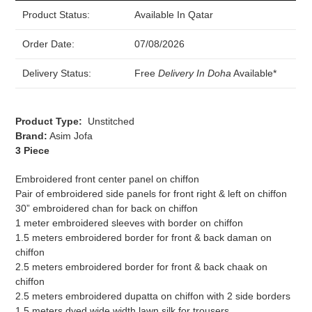
Product Status:
Available In Qatar
Order Date:
07/08/2026
Delivery Status:
Free
Delivery In Doha
Available*
Product Type:
Unstitched
Brand:
Asim Jofa
3 Piece
Embroidered front center panel on chiffon
Pair of embroidered side panels for front right & left on chiffon
30” embroidered chan for back on chiffon
1 meter embroidered sleeves with border on chiffon
1.5 meters embroidered border for front & back daman on
chiffon
2.5 meters embroidered border for front & back chaak on
chiffon
2.5 meters embroidered dupatta on chiffon with 2 side borders
1.5 meters dyed wide width lawn silk for trousers