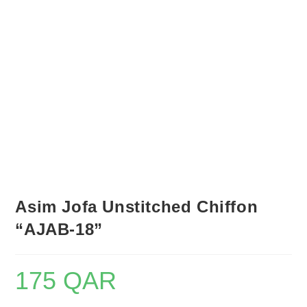
Asim Jofa Unstitched Chiffon
“AJAB-18”
175
QAR