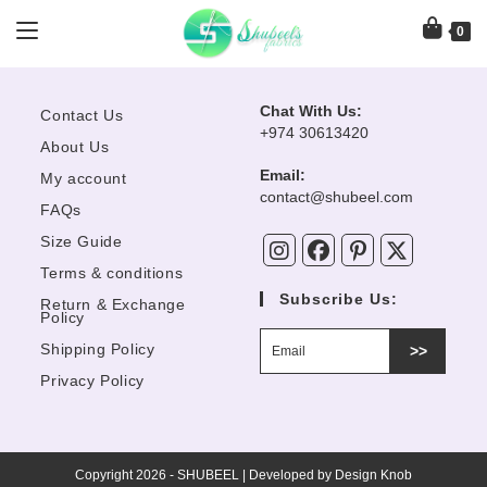
Skip
angoon Organza Ready To Wear
Rangoon Organza Ready To We
Farasha Organza Ready To Wear
Dastoor Naqsh Festive Collecti
to
0
Azure Ready To Wear 2Pcs
Afrozeh Shahnai Wedding
“Xeneya”
“Inaya”
“Shamrock”
“Zepyer”
content
“Blushing...
Collection “Dur-E-Fishan”
-26%
-17%
OUT OF STOCK
OUT OF STOCK
OUT OF STOCK
OUT OF STOCK
Chat With Us:
Contact Us
+974 30613420
About Us
Email:
My account
Opens
contact@shubeel.com
FAQs
in
your
Size Guide
application
Terms & conditions
Subscribe Us:
Return & Exchange
Policy
Shipping Policy
>>
Privacy Policy
Copyright 2026 - SHUBEEL | Developed by
Design Knob